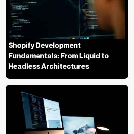
Shopify Development
Fundamentals: From Liquid to
Headless Architectures