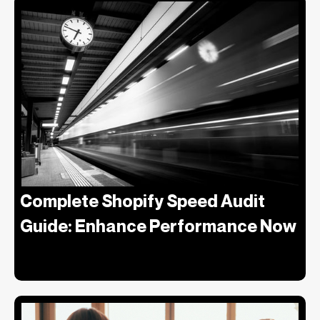
Complete Shopify Speed Audit
Guide: Enhance Performance Now