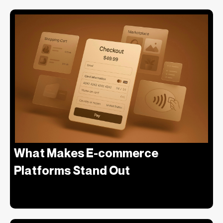
What Makes E-commerce
Platforms Stand Out