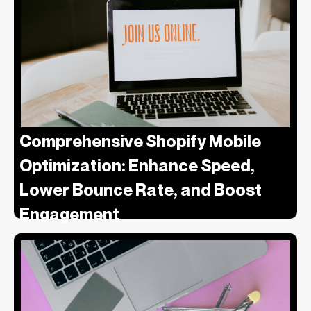
Comprehensive Shopify Mobile
Optimization: Enhance Speed,
Lower Bounce Rate, and Boost
Engagement