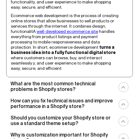
functionality, and user experience to make shopping
easy, secure, and efficient.
Ecommerce web development is the process of creating
online stores that allow businesses to sell products or
services through the internet. It combines design,
functionalitA
well-developed ecommerce site
handles
everything from product listings and payment
processing to mobile responsiveness and data
protection. In short, ecommerce development
turns a
business idea into a fully functional digital store
where customers can browse, buy, and interact
seamlessly.y, and user experience to make shopping
easy, secure, and efficient.
What are the most common technical
problems in Shopify stores?
You’re welcome to explore our catalog and choose
How can you fix technical issues and improve
specific services tailored to your needs, whether it’s
performance in a Shopify store?
optimization, development, or search enhancement.
Each sThe most common technical problems in Shopify
To fix technical issues and improve performance, start
Should you customize your Shopify store or
stores include
slow loading times, theme conflicts,
by
auditing your store’s speed and code
. Remove
use a standard theme setup?
app integration issues, and checkout bugs
. These
unnecessary apps, compress images, and minify CSS
issues often appear as a result of
heavy custom code
,
and JavaScript. Make sure your
theme follows
Using a standard Shopify theme setup is often the best
Why is customization important for Shopify
too many third-party apps
, or
unoptimized images
Shopify’s latest best practices
for Online Store 2.0
starting point for new stores, it’s simple, affordable, and