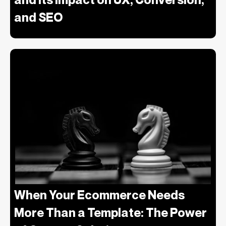
and SEO
When Your Ecommerce Needs
More Than a Template: The Power