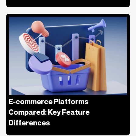
E-commerce Platforms
Compared: Key Feature
Differences