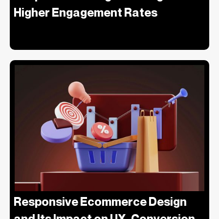
Higher Engagement Rates
Responsive Ecommerce Design
and Its Impact on UX, Conversion,