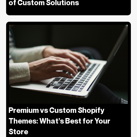
of Custom Solutions
Premium vs Custom Shopify
Themes: What’s Best for Your
Store