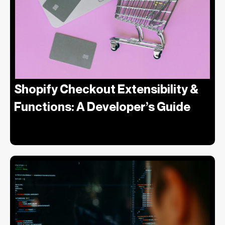
Shopify Checkout Extensibility &
Functions: A Developer’s Guide