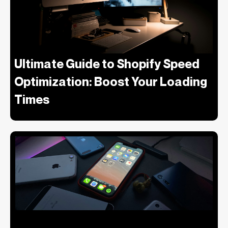
Ultimate Guide to Shopify Speed
Optimization: Boost Your Loading
Times