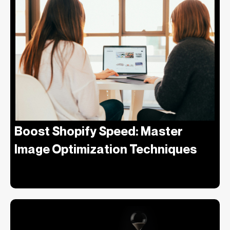
Boost Shopify Speed: Master
Image Optimization Techniques