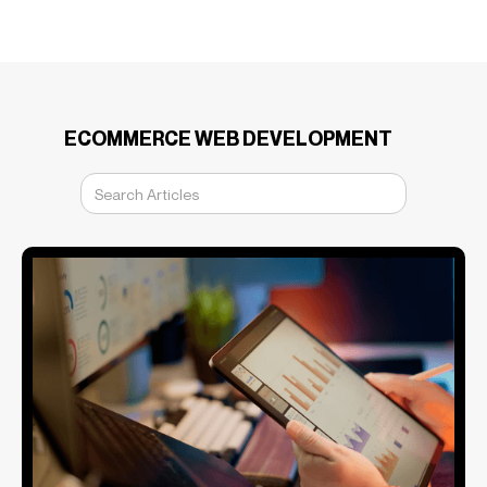
ECOMMERCE WEB DEVELOPMENT