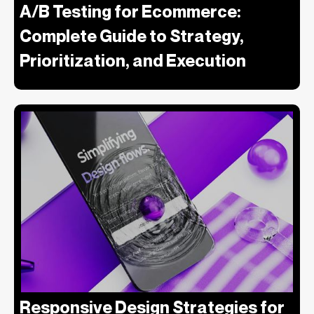
A/B Testing for Ecommerce:
Complete Guide to Strategy,
Prioritization, and Execution
Responsive Design Strategies for