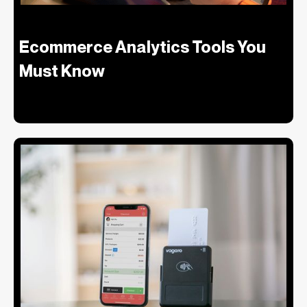
Ecommerce Analytics Tools You
Must Know