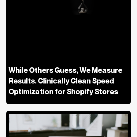
While Others Guess, We Measure
Results. Clinically Clean Speed
Optimization for Shopify Stores