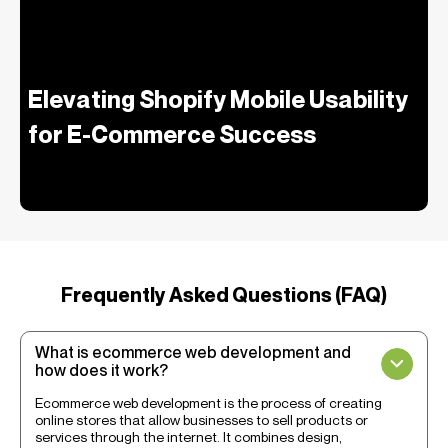
Elevating Shopify Mobile Usability
for E-Commerce Success
Frequently Asked Questions (FAQ)
What is ecommerce web development and
how does it work?
Ecommerce web development is the process of creating
online stores that allow businesses to sell products or
services through the internet. It combines design,