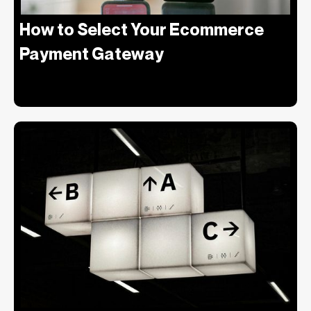
‍How to Select Your Ecommerce
Payment Gateway