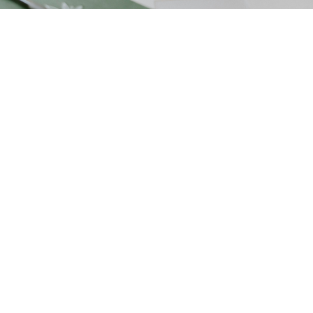
July 1, 2025
Table Of Contents:
Comprehensive Shopify Mobile Optimization:
Enhance Speed, Lower Bounce Rate, and
Boost Engagement
Key Takeaways
Understanding the Importance of Mobile
Optimization for Shopify Stores
Assessing Your Shopify Store's Mobile
Performance
Strategies to Improve Shopify Mobile Speed
Techniques to Lower Mobile Bounce Rate
on Shopify
Boosting User Engagement on Shopify
Mobile Platforms
Advanced Shopify Mobile Optimization Tips
and Best Practices
Frequently Asked Questions
Conclusion