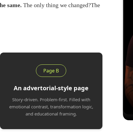
the same.
The only thing we changed?The
Page B
An advertorial-style page
Story-driven. Problem-first. Filled with
emotional contrast, transformation logic,
and educational framing.