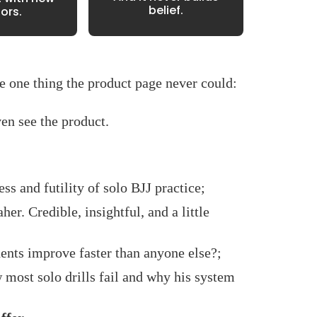
belief.
tors.
he one thing the product page never could:
en see the product.
ess and futility of solo BJJ practice;
her. Credible, insightful, and a little
ents improve faster than anyone else?;
most solo drills fail and why his system