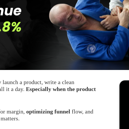
y launch a product, write a clean
ll it a day.
Especially when the product
 for margin,
optimizing funnel
flow, and
 matters.