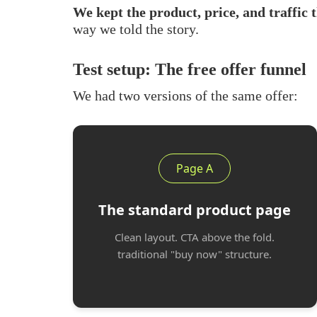
We kept the product, price, and traffic 
way we told the story.
Test setup: The free offer funnel
We had two versions of the same offer:
Page A
The standard product page
Clean layout. CTA above the fold.
traditional "buy now" structure.