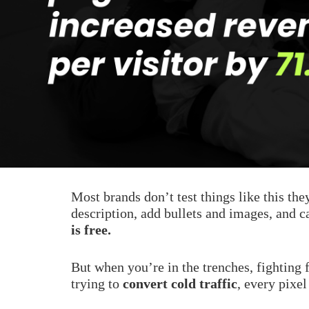
Most brands don’t test things like this the
description, add bullets and images, and ca
is free.
But when you’re in the trenches, fighting
trying to
convert cold traffic
, every pixel