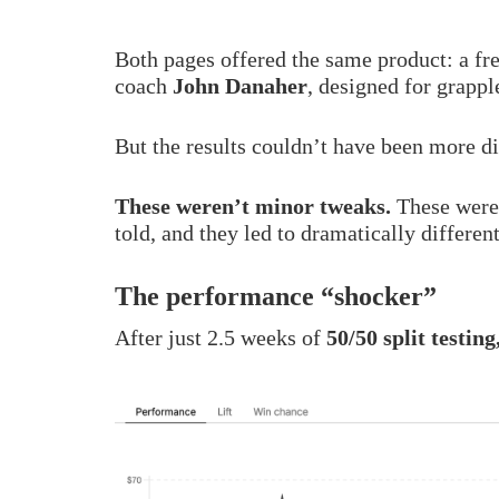
Both pages offered the same product: a fr
coach
John Danaher
, designed for grappl
But the results couldn’t have been more di
These weren’t minor tweaks.
These were 
told, and they led to dramatically differen
The performance “shocker”
After just 2.5 weeks of
50/50 split testing