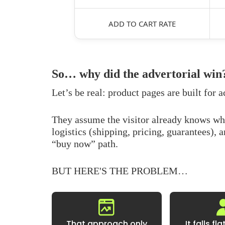
ADD TO CART RATE
So… why did the advertorial win
Let’s be real: product pages are built for a
They assume the visitor already knows w
logistics (shipping, pricing, guarantees), 
“buy now” path.
BUT HERE'S THE PROBLEM…
That approach only
It falls fl