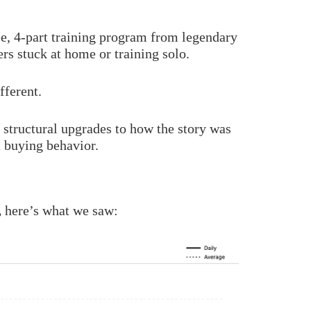
ee, 4-part training program from legendary
ers stuck at home or training solo.
fferent.
structural upgrades to how the story was
t buying behavior.
,
here’s what we saw: