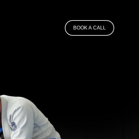
BOOK A CALL