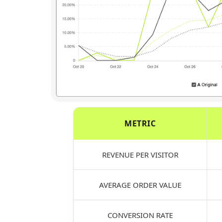
METRIC
REVENUE PER VISITOR
AVERAGE ORDER VALUE
CONVERSION RATE