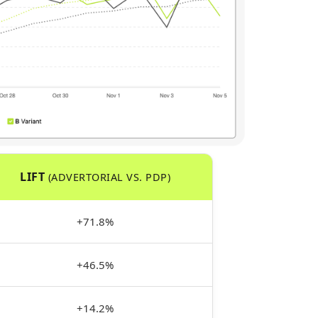
LIFT
(ADVERTORIAL VS. PDP)
+71.8%
+46.5%
+14.2%