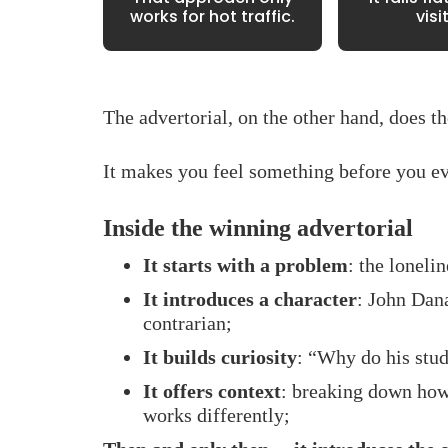
works for hot traffic.
visi
The advertorial, on the other hand, does t
It makes you feel something before you ev
Inside the winning advertorial
It starts with a problem
: the lonelin
It introduces a character
: John Dana
contrarian;
It builds curiosity
: “Why do his stud
It offers context
: breaking down how 
works differently;