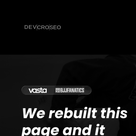
DEV
CRO
SEO