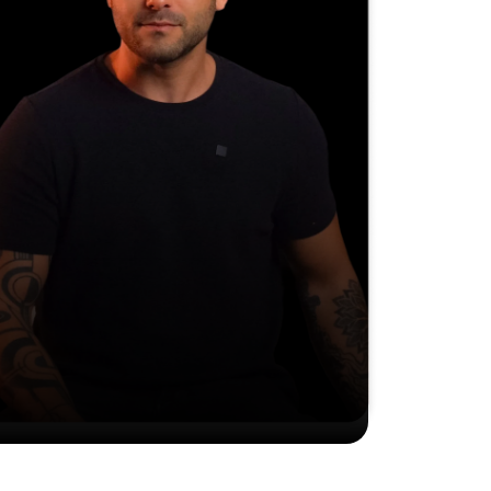
Find what's been holding