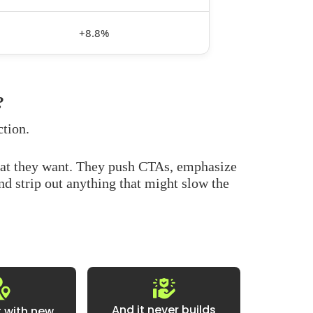
+8.8%
?
ction.
hat they want. They push CTAs, emphasize
and strip out anything that might slow the
And it never builds
at with new