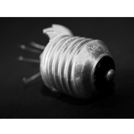
September 22, 2025
CRO is no longer
optional