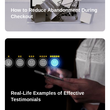
How to Reduce Abandonment During
Checkout
Real-Life Examples of Effective
Testimonials