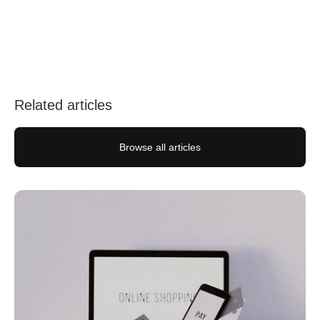
Follow us on social media
Related articles
Browse all articles