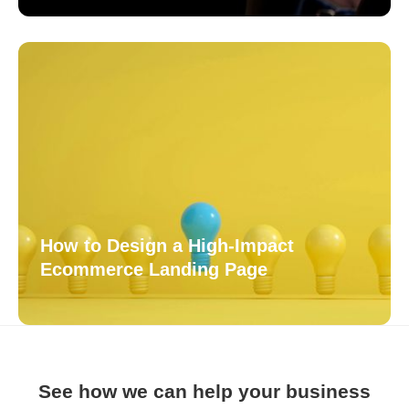
How to Design a High-Impact
Ecommerce Landing Page
See how we can help your business