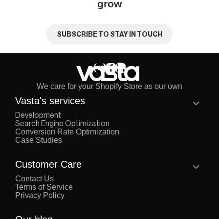
grow
SUBSCRIBE TO STAY IN TOUCH
We care for your Shopify Store as our own
Vasta's services
Development
Search Engine Optimization
Conversion Rate Optimization
Case Studies
Customer Care
Contact Us
Terms of Service
Privacy Policy